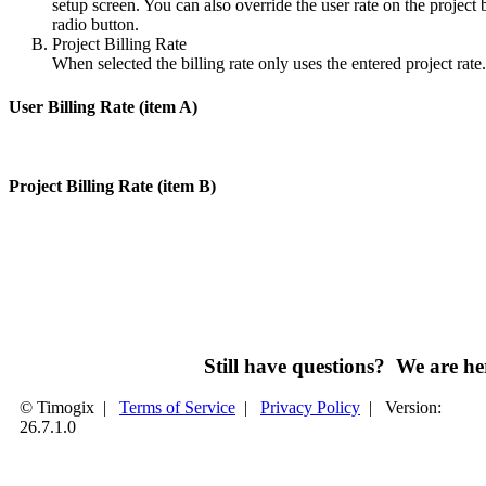
setup screen. You can also override the user rate on the project b
radio button.
Project Billing Rate
When selected the billing rate only uses the entered project rate.
User Billing Rate (item A)
Project Billing Rate (item B)
Still have questions? We are 
© Timogix
|
Terms of Service
|
Privacy Policy
|
Version:
26.7.1.0