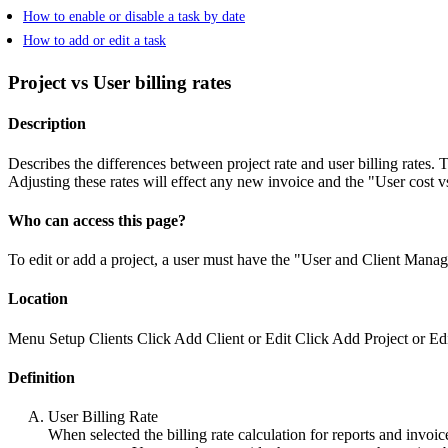
How to enable or disable a task by date
How to add or edit a task
Project vs User billing rates
Description
Describes the differences between project rate and user billing rates. 
Adjusting these rates will effect any new invoice and the "User cost vs
Who can access this page?
To edit or add a project, a user must have the "User and Client Mana
Location
Menu
Setup
Clients
Click Add Client or Edit
Click Add Project or Ed
Definition
User Billing Rate
When selected the billing rate calculation for reports and invoic