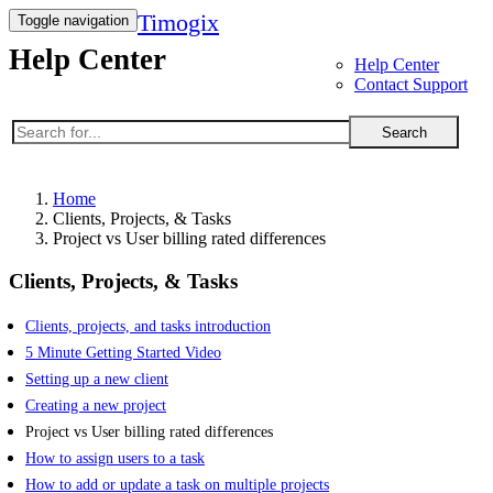
Timogix
Toggle navigation
Help Center
Help Center
Contact Support
Search
Home
Clients, Projects, & Tasks
Project vs User billing rated differences
Clients, Projects, & Tasks
Clients, projects, and tasks introduction
5 Minute Getting Started Video
Setting up a new client
Creating a new project
Project vs User billing rated differences
How to assign users to a task
How to add or update a task on multiple projects