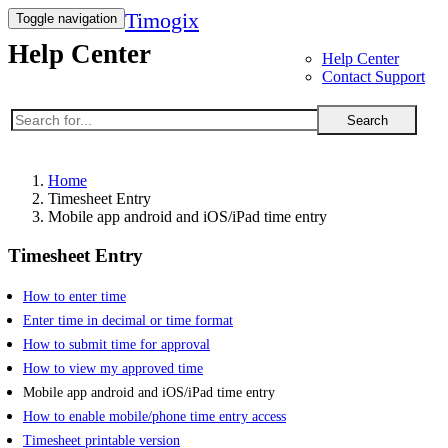
Timogix
Toggle navigation
Help Center
Help Center
Contact Support
Search
Home
Timesheet Entry
Mobile app android and iOS/iPad time entry
Timesheet Entry
How to enter time
Enter time in decimal or time format
How to submit time for approval
How to view my approved time
Mobile app android and iOS/iPad time entry
How to enable mobile/phone time entry access
Timesheet printable version