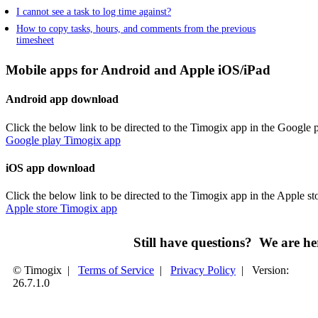
I cannot see a task to log time against?
How to copy tasks, hours, and comments from the previous
timesheet
Mobile apps for Android and Apple iOS/iPad
Android app download
Click the below link to be directed to the Timogix app in the Google p
Google play Timogix app
iOS app download
Click the below link to be directed to the Timogix app in the Apple st
Apple store Timogix app
Still have questions? We are 
© Timogix
|
Terms of Service
|
Privacy Policy
|
Version:
26.7.1.0