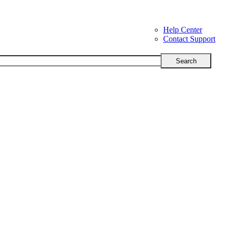
Help Center
Contact Support
Search