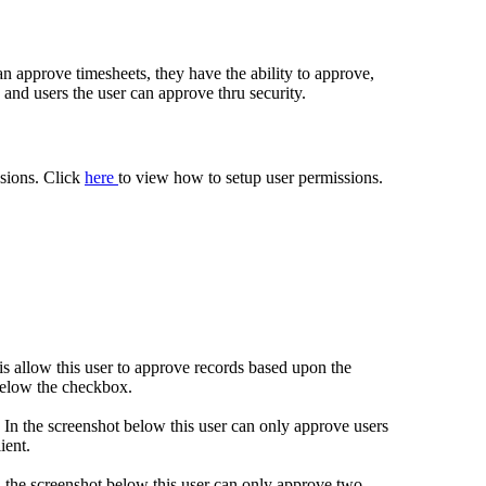
an approve timesheets, they have the ability to approve,
and users the user can approve thru security.
sions. Click
here
to view how to setup user permissions.
is allow this user to approve records based upon the
 below the checkbox.
s. In the screenshot below this user can only approve users
ient.
In the screenshot below this user can only approve two