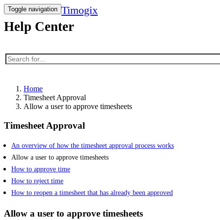
Timogix
Toggle navigation
Help Center
Home
Timesheet Approval
Allow a user to approve timesheets
Timesheet Approval
An overview of how the timesheet approval process works
Allow a user to approve timesheets
How to approve time
How to reject time
How to reopen a timesheet that has already been approved
Allow a user to approve timesheets