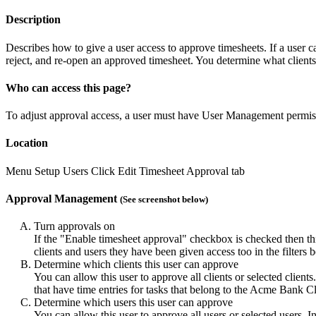
Description
Describes how to give a user access to approve timesheets. If a user c
reject, and re-open an approved timesheet. You determine what clients 
Who can access this page?
To adjust approval access, a user must have User Management permis
Location
Menu
Setup
Users
Click Edit
Timesheet Approval tab
Approval Management
(See screenshot below)
Turn approvals on
If the "Enable timesheet approval" checkbox is checked then th
clients and users they have been given access too in the filters
Determine which clients this user can approve
You can allow this user to approve all clients or selected client
that have time entries for tasks that belong to the Acme Bank Cl
Determine which users this user can approve
You can allow this user to approve all users or selected users. 