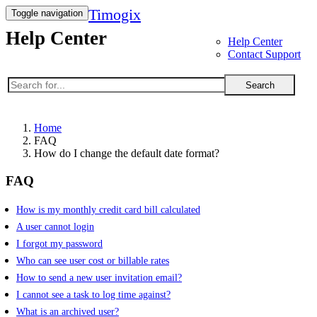
Timogix
Toggle navigation
Help Center
Help Center
Contact Support
Search
Home
FAQ
How do I change the default date format?
FAQ
How is my monthly credit card bill calculated
A user cannot login
I forgot my password
Who can see user cost or billable rates
How to send a new user invitation email?
I cannot see a task to log time against?
What is an archived user?