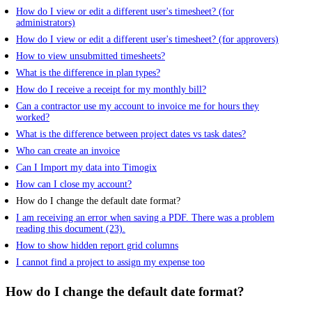
How do I view or edit a different user's timesheet? (for
administrators)
How do I view or edit a different user's timesheet? (for approvers)
How to view unsubmitted timesheets?
What is the difference in plan types?
How do I receive a receipt for my monthly bill?
Can a contractor use my account to invoice me for hours they
worked?
What is the difference between project dates vs task dates?
Who can create an invoice
Can I Import my data into Timogix
How can I close my account?
How do I change the default date format?
I am receiving an error when saving a PDF. There was a problem
reading this document (23).
How to show hidden report grid columns
I cannot find a project to assign my expense too
How do I change the default date format?