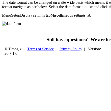
The date format can be changed on a site wide basis which means it wi
format navigate as per below. Select the date format to use and click t
Menu
Setup
Display settings tab
Miscellaneous settings tab
Still have questions? We are 
© Timogix
|
Terms of Service
|
Privacy Policy
|
Version:
26.7.1.0